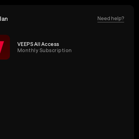
lan
Need help?
VEEPS All Access
Monthly Subscription