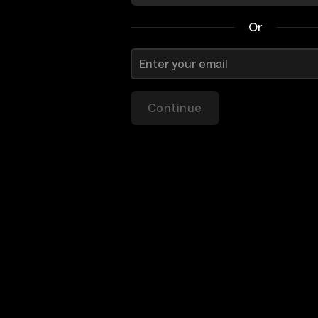
Or
Continue