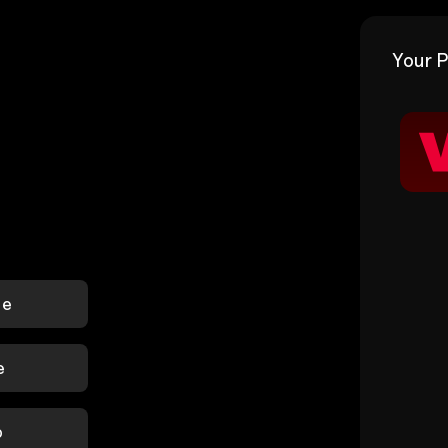
Your P
le
e
p