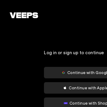
Loading...
Log in or sign up to continue
Continue with Goog
Continue with Appl
Continue with Sho