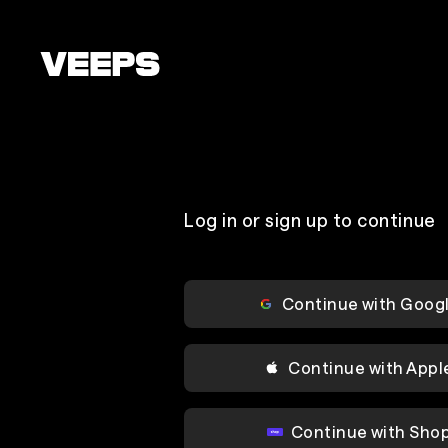
Loading...
Log in or sign up to continue
Continue with Goog
Continue with Appl
Continue with Sho