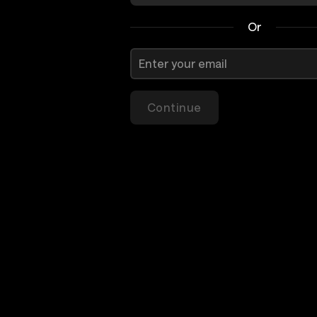
Or
Continue