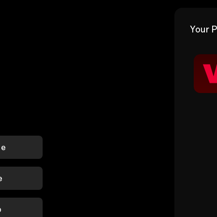
Your P
le
e
p