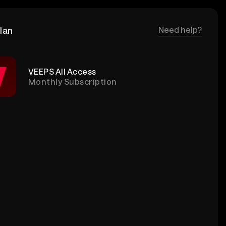
lan
Need help?
VEEPS All Access
Monthly Subscription