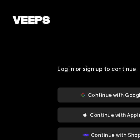
Loading...
Log in or sign up to continue
Continue with Goog
Continue with Appl
Continue with Sho