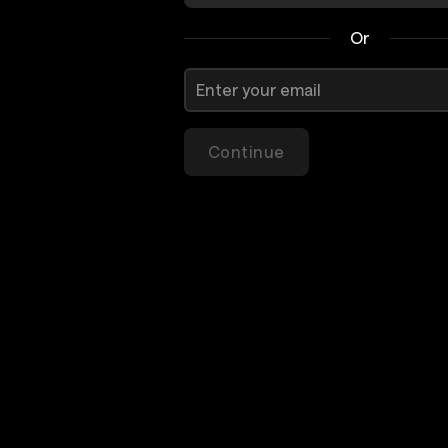
Or
Continue