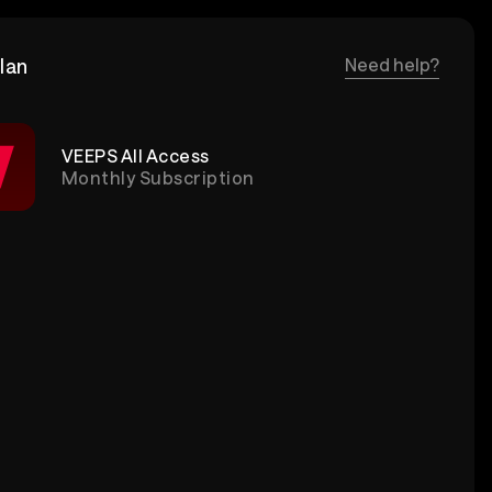
lan
Need help?
VEEPS All Access
Monthly Subscription