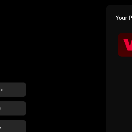
Your P
le
e
p