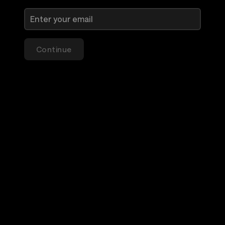
Continue