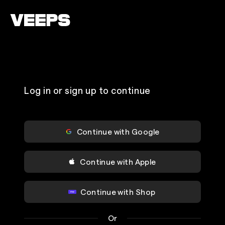
Loading...
Log in or sign up to continue
Continue with Google
Continue with Apple
Continue with Shop
Or