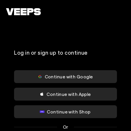
Loading...
Log in or sign up to continue
Continue with Google
Continue with Apple
Continue with Shop
Or