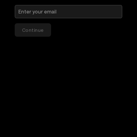
Continue