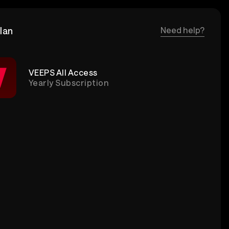
lan
Need help?
VEEPS All Access
Yearly Subscription