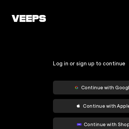
Loading...
Log in or sign up to continue
Continue with Goog
Continue with Appl
Continue with Sho