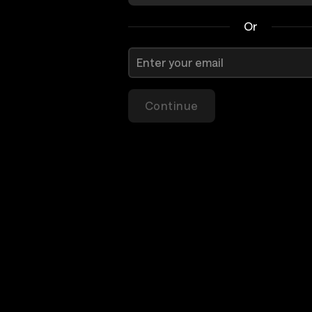
Or
Continue