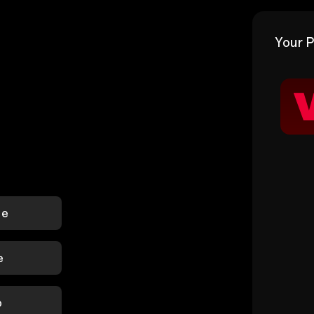
Your P
le
e
p