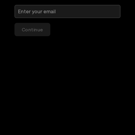
Continue