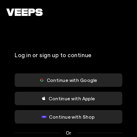
Loading...
Log in or sign up to continue
Continue with Google
Continue with Apple
Continue with Shop
Or