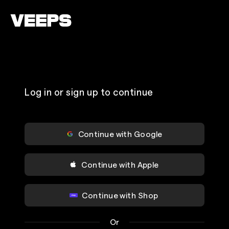
Loading...
Log in or sign up to continue
Continue with Google
Continue with Apple
Continue with Shop
Or