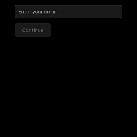
Continue