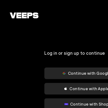
Loading...
Log in or sign up to continue
Continue with Goog
Continue with Appl
Continue with Sho