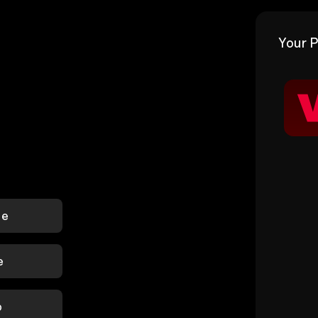
Your P
le
e
p