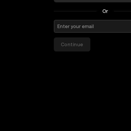
Or
Continue