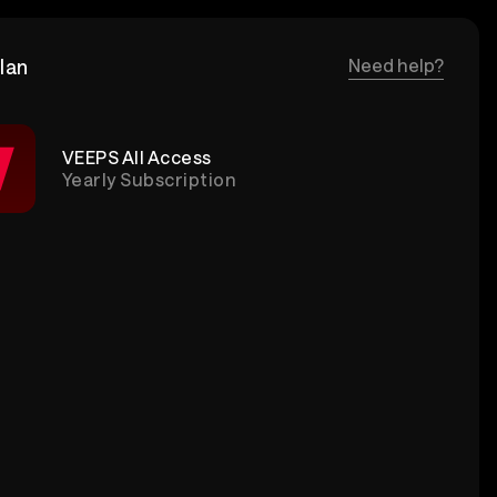
lan
Need help?
VEEPS All Access
Yearly Subscription