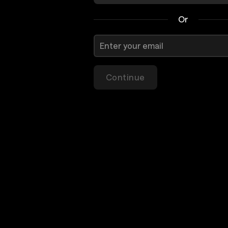
Or
Continue