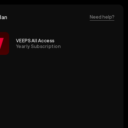
lan
Need help?
VEEPS All Access
Yearly Subscription