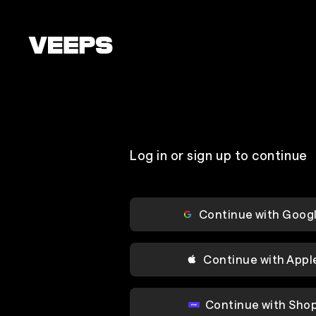
Loading...
Log in or sign up to continue
Continue with Goog
Continue with Appl
Continue with Sho