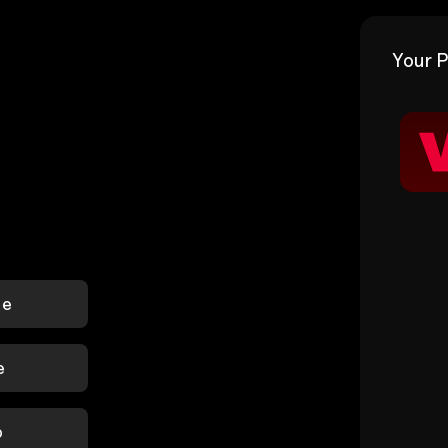
Your P
le
e
p