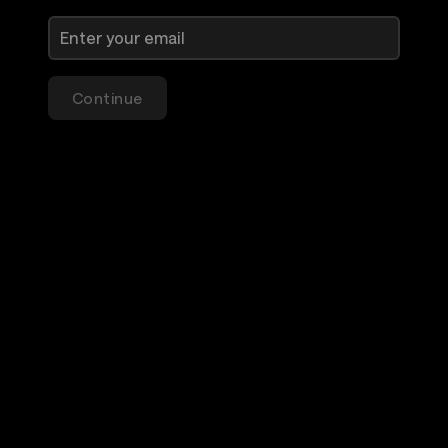
Continue