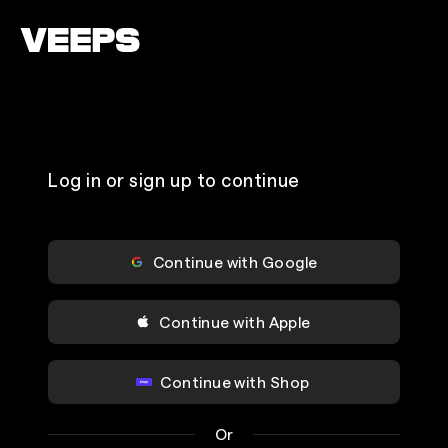
Loading...
Log in or sign up to continue
Continue with Google
Continue with Apple
Continue with Shop
Or