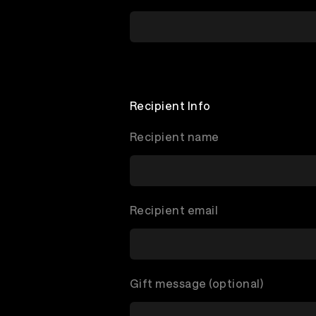
Recipient Info
Recipient name
Recipient email
Gift message (optional)