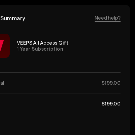
 Summary
Need help?
VEEPS All Access Gift
1 Year Subscription
al
$199.00
$199.00