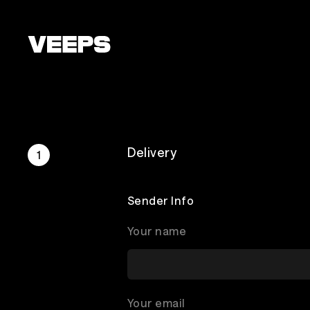
Loading...
Delivery
Sender Info
Your name
Your email