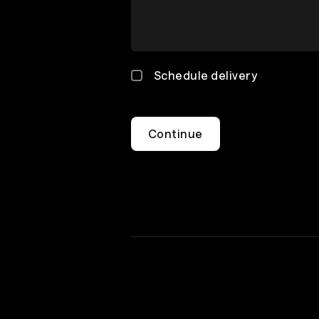
Schedule delivery
Continue