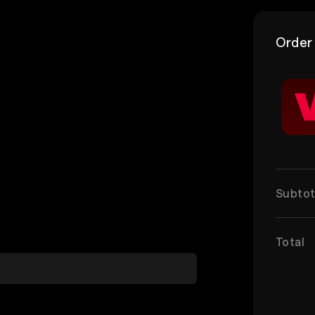
Order
Subtot
Total