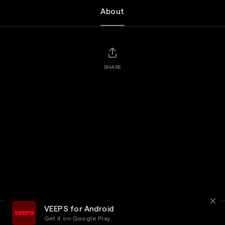
About
SHARE
VEEPS for Android
Get it on Google Play
Terms
Privacy
Customer Service