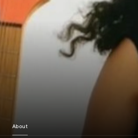
About