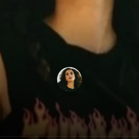
Lilas Mayassi