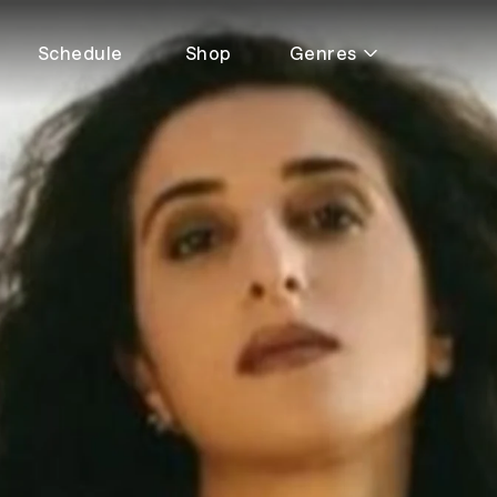
Schedule
Shop
Genres