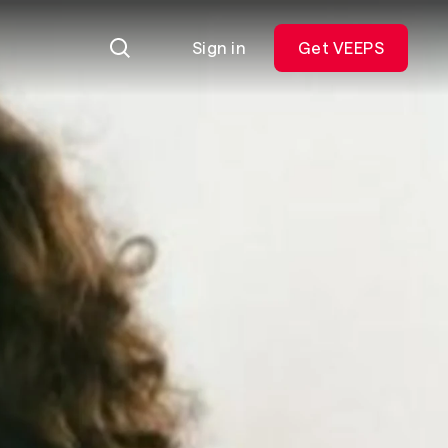
Sign in
Get VEEPS