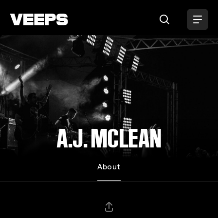
Loading...
A.J. MCLEAN
About