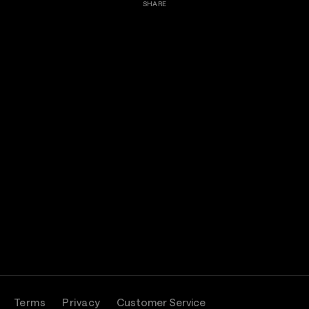
SHARE
Terms
Privacy
Customer Service