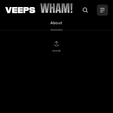
Loading...
WHAM!
About
SHARE