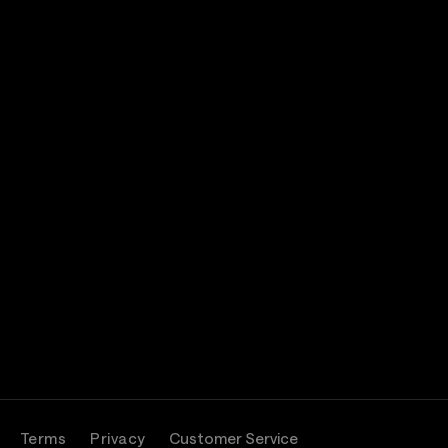
Terms
Privacy
Customer Service