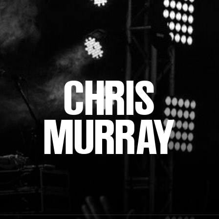
CHRIS
MURRAY