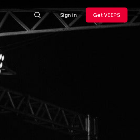
Sign in
Get VEEPS