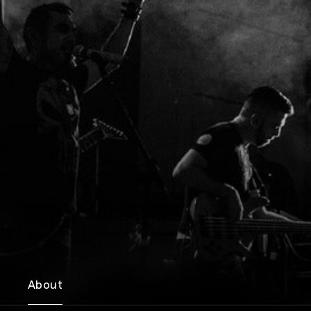
About