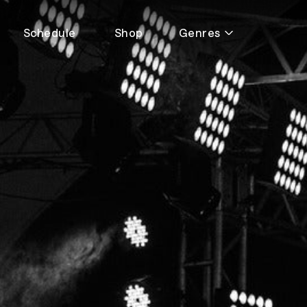
Schedule
Shop
Genres