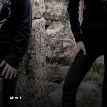
About