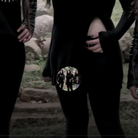
Slave To Sirens