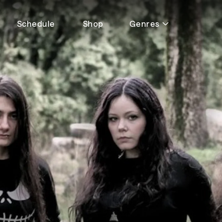
Schedule
Shop
Genres