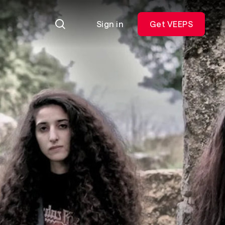
Sign in
Get VEEPS