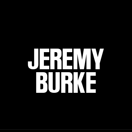
JEREMY
BURKE