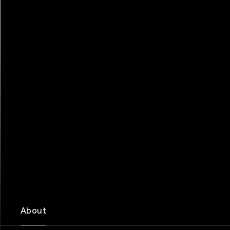
About