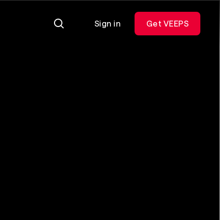
Sign in
Get VEEPS