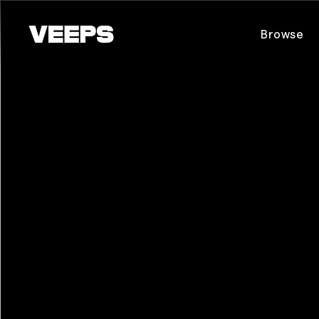
Loading...
Browse