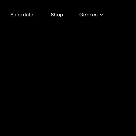
Schedule
Shop
Genres