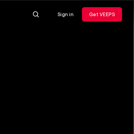
Sign in
Get VEEPS