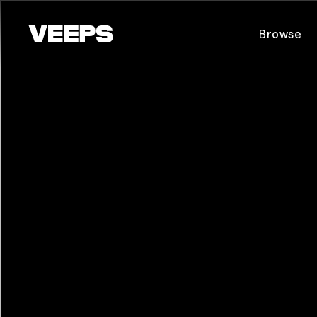
Loading...
Browse