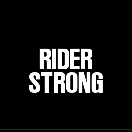
RIDER
STRONG