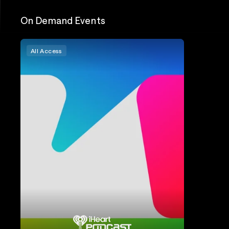
On Demand Events
All Access