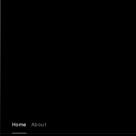
Home
About