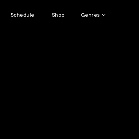
Schedule
Shop
Genres