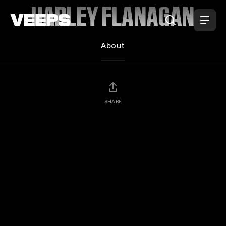
Loading...
HARLEY FLANAGAN
About
SHARE