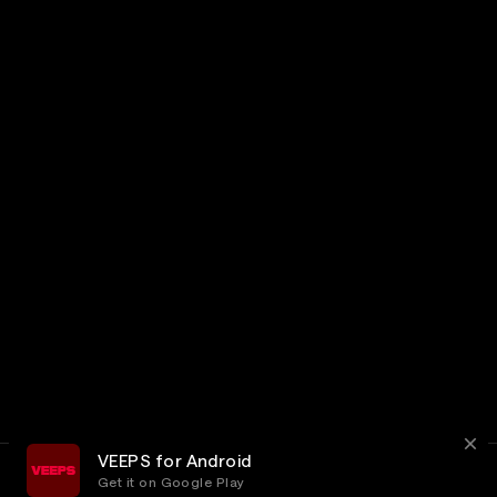
VEEPS for Android
Get it on Google Play
Terms
Privacy
Customer Service