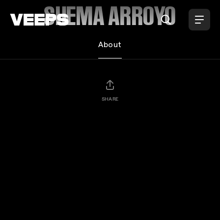
Loading...
SHEMA ARROYO
About
SHARE