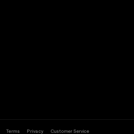
Terms
Privacy
Customer Service